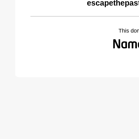
escapethepas
This do